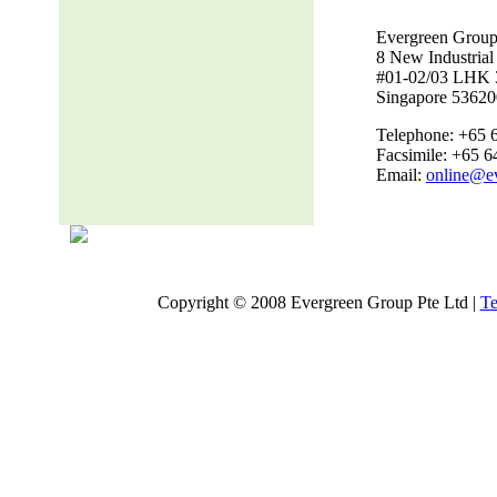
Evergreen Group
8 New Industria
#01-02/03 LHK 
Singapore 53620
Telephone: +65 
Facsimile: +65 
Email:
online@e
Copyright © 2008 Evergreen Group Pte Ltd |
Te