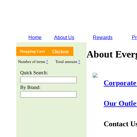
Home
About Us
Rewards
Pr
About Ever
Shopping Cart
Checkout
Number of items
?
Total amount
?
Quick Search:
Corporate
By Brand:
Our Outle
Contact U