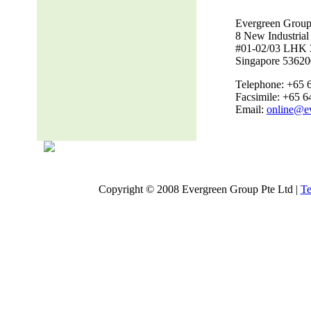
Evergreen Group
8 New Industria
#01-02/03 LHK 
Singapore 53620
Telephone: +65 
Facsimile: +65 
Email:
online@e
Copyright © 2008 Evergreen Group Pte Ltd |
Te