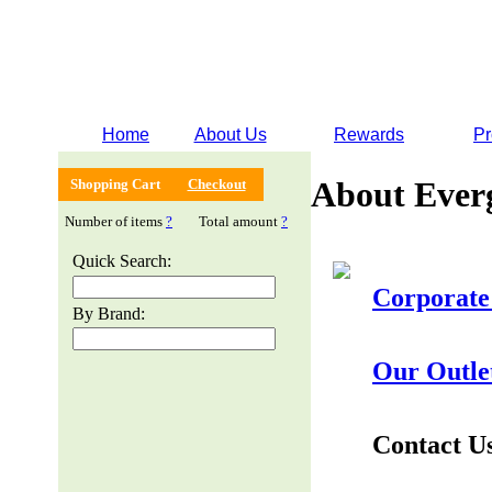
Home
About Us
Rewards
Pr
About Ever
Shopping Cart
Checkout
Number of items
?
Total amount
?
Quick Search:
Corporate
By Brand:
Our Outle
Contact U