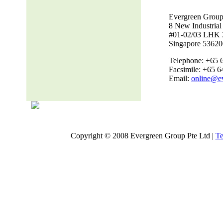
Evergreen Group
8 New Industria
#01-02/03 LHK 
Singapore 53620
Telephone: +65 
Facsimile: +65 
Email:
online@e
Copyright © 2008 Evergreen Group Pte Ltd |
Te