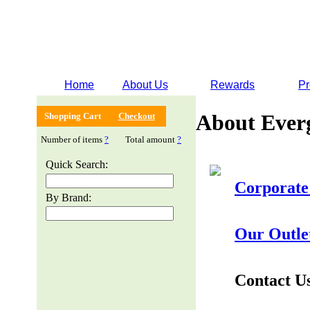
Home
About Us
Rewards
Pr
About Ever
Shopping Cart
Checkout
Number of items
?
Total amount
?
Quick Search:
Corporate
By Brand:
Our Outle
Contact U