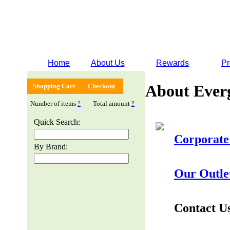
Home
About Us
Rewards
Pr
About Ever
Shopping Cart
Checkout
Number of items
?
Total amount
?
Quick Search:
Corporate
By Brand:
Our Outle
Contact U