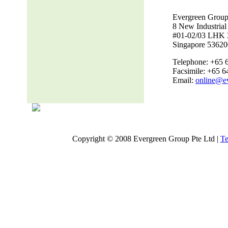
Evergreen Group
8 New Industria
#01-02/03 LHK 
Singapore 53620
Telephone: +65 
Facsimile: +65 
Email:
online@e
Copyright © 2008 Evergreen Group Pte Ltd |
Te