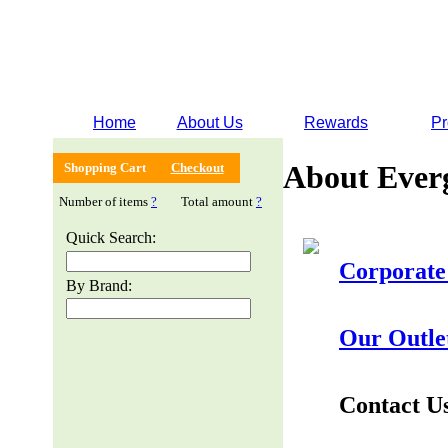
Home
About Us
Rewards
Pr
About Ever
Shopping Cart
Checkout
Number of items
?
Total amount
?
Quick Search:
Corporate
By Brand:
Our Outle
Contact U