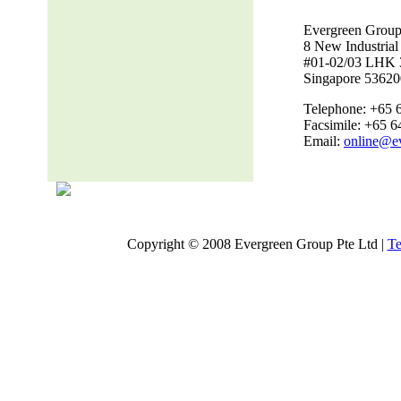
Evergreen Group
8 New Industria
#01-02/03 LHK 
Singapore 53620
Telephone: +65 
Facsimile: +65 
Email:
online@e
Copyright © 2008 Evergreen Group Pte Ltd |
Te