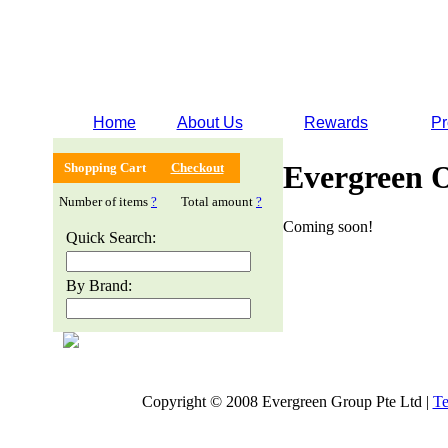
Home
About Us
Rewards
Pr
Evergreen 
Shopping Cart
Checkout
Number of items
?
Total amount
?
Coming soon!
Quick Search:
By Brand:
Copyright © 2008 Evergreen Group Pte Ltd |
Te