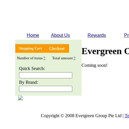
Home
About Us
Rewards
Pr
Evergreen 
Shopping Cart
Checkout
Number of items
?
Total amount
?
Coming soon!
Quick Search:
By Brand:
Copyright © 2008 Evergreen Group Pte Ltd |
Te