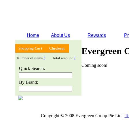
Home
About Us
Rewards
Pr
Evergreen 
Shopping Cart
Checkout
Number of items
?
Total amount
?
Coming soon!
Quick Search:
By Brand:
Copyright © 2008 Evergreen Group Pte Ltd |
Te