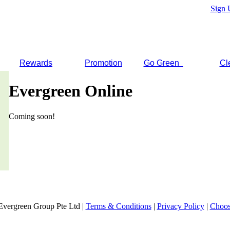
Sign 
Rewards
Promotion
Go Green
Cl
Evergreen Online
Coming soon!
Evergreen Group Pte Ltd |
Terms & Conditions
|
Privacy Policy
|
Choos