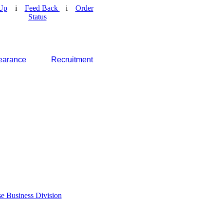
Up
i
Feed Back
i
Order
Status
earance
Recruitment
e Business Division