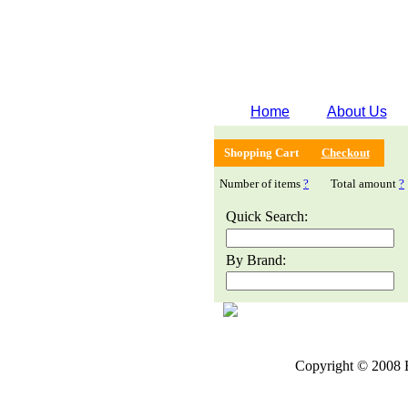
Home
About Us
Shopping Cart
Checkout
Number of items
?
Total amount
?
Quick Search:
By Brand:
Copyright © 2008 