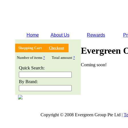
Home
About Us
Rewards
Pr
Evergreen 
Shopping Cart
Checkout
Number of items
?
Total amount
?
Coming soon!
Quick Search:
By Brand:
Copyright © 2008 Evergreen Group Pte Ltd |
Te