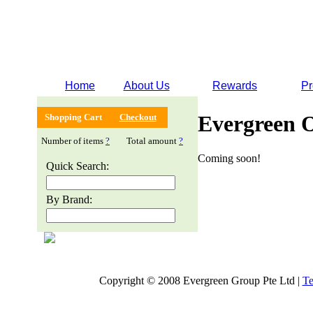
Home
About Us
Rewards
Pr
Evergreen 
Shopping Cart
Checkout
Number of items
?
Total amount
?
Coming soon!
Quick Search:
By Brand:
Copyright © 2008 Evergreen Group Pte Ltd |
Te