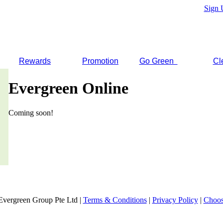
Sign 
Rewards
Promotion
Go Green
Cl
Evergreen Online
Coming soon!
Evergreen Group Pte Ltd |
Terms & Conditions
|
Privacy Policy
|
Choos