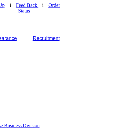
Up
i
Feed Back
i
Order
Status
earance
Recruitment
e Business Division