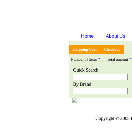
Home
About Us
Shopping Cart
Checkout
Number of items
?
Total amount
?
Quick Search:
By Brand:
Copyright © 2008 