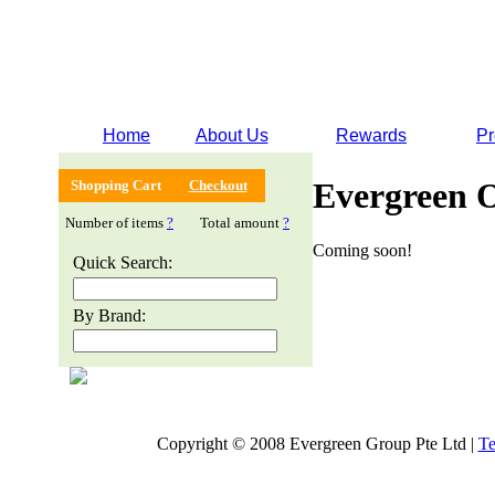
Home
About Us
Rewards
Pr
Evergreen 
Shopping Cart
Checkout
Number of items
?
Total amount
?
Coming soon!
Quick Search:
By Brand:
Copyright © 2008 Evergreen Group Pte Ltd |
Te