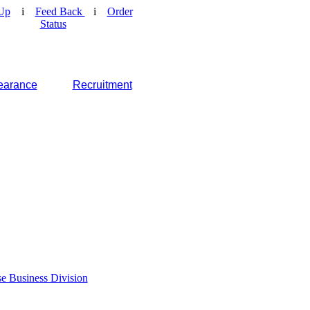
Up
i
Feed Back
i
Order
Status
earance
Recruitment
e Business Division