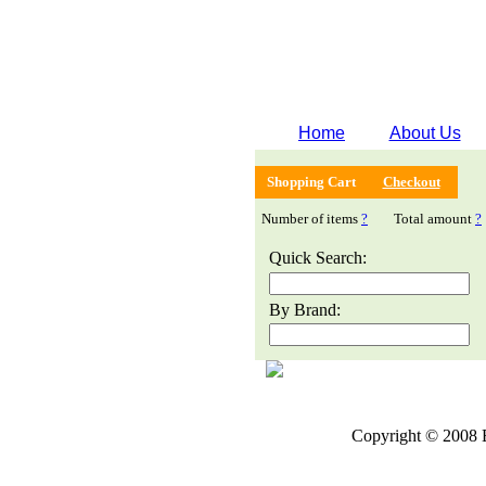
Home
About Us
Shopping Cart
Checkout
Number of items
?
Total amount
?
Quick Search:
By Brand:
Copyright © 2008 