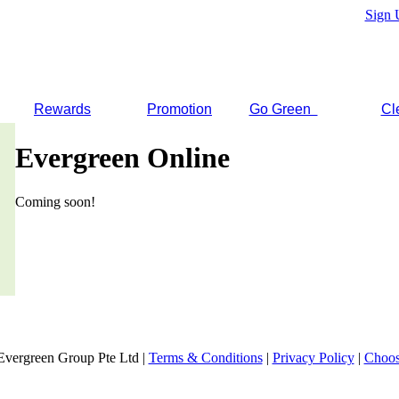
Sign 
Rewards
Promotion
Go Green
Cl
Evergreen Online
Coming soon!
Evergreen Group Pte Ltd |
Terms & Conditions
|
Privacy Policy
|
Choos