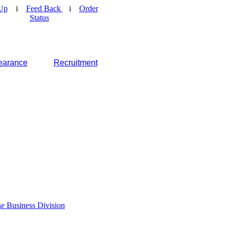
Up
i
Feed Back
i
Order
Status
earance
Recruitment
e Business Division