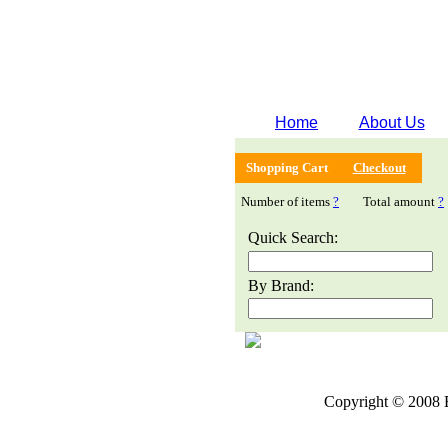
Home
About Us
Shopping Cart
Checkout
Number of items
?
Total amount
?
Quick Search:
By Brand:
Copyright © 2008 