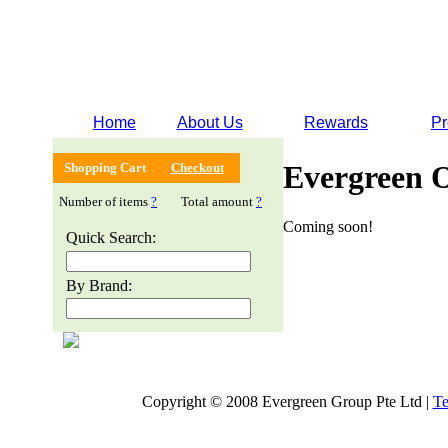
Home
About Us
Rewards
Pr
Evergreen 
Shopping Cart
Checkout
Number of items
?
Total amount
?
Coming soon!
Quick Search:
By Brand:
Copyright © 2008 Evergreen Group Pte Ltd |
Te