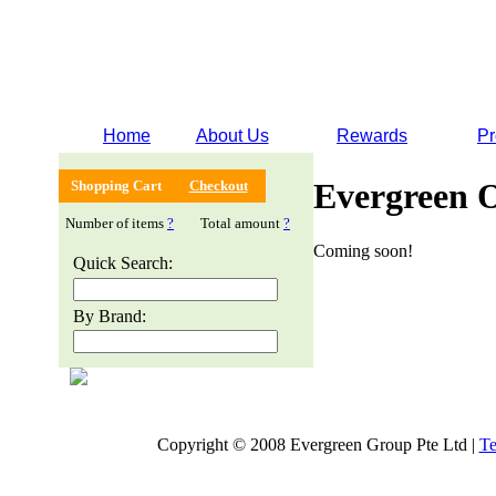
Home
About Us
Rewards
Pr
Evergreen 
Shopping Cart
Checkout
Number of items
?
Total amount
?
Coming soon!
Quick Search:
By Brand:
Copyright © 2008 Evergreen Group Pte Ltd |
Te