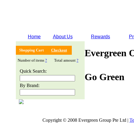
Home
About Us
Rewards
Pr
Evergreen 
Shopping Cart
Checkout
Number of items
?
Total amount
?
Quick Search:
Go Green
By Brand:
Copyright © 2008 Evergreen Group Pte Ltd |
Te