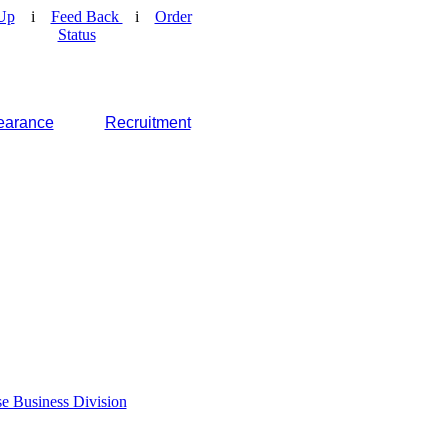
Up
i
Feed Back
i
Order
Status
earance
Recruitment
e Business Division