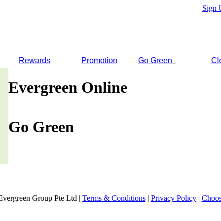
Sign 
Rewards
Promotion
Go Green
Cl
Evergreen Online
Go Green
Evergreen Group Pte Ltd |
Terms & Conditions
|
Privacy Policy
|
Choos