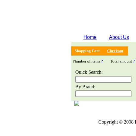
Home
About Us
Shopping Cart
Checkout
Number of items
?
Total amount
?
Quick Search:
By Brand:
Copyright © 2008 