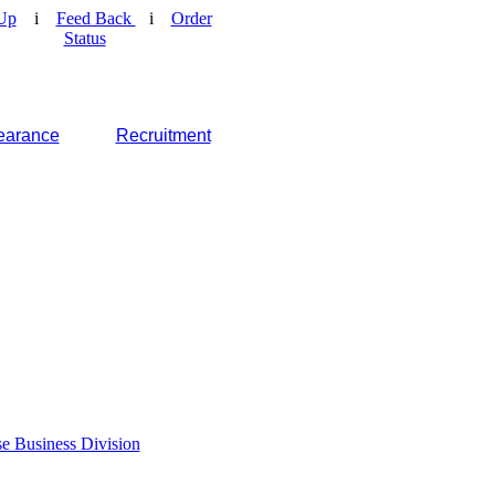
Up
i
Feed Back
i
Order
Status
earance
Recruitment
e Business Division