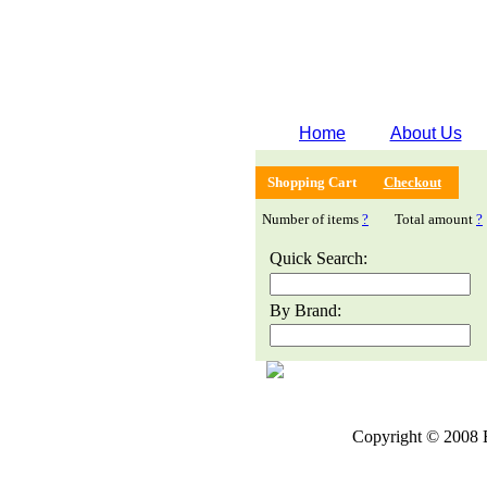
Home
About Us
Shopping Cart
Checkout
Number of items
?
Total amount
?
Quick Search:
By Brand:
Copyright © 2008 