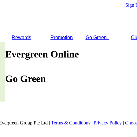
Sign 
Rewards
Promotion
Go Green
Cl
Evergreen Online
Go Green
Evergreen Group Pte Ltd |
Terms & Conditions
|
Privacy Policy
|
Choos