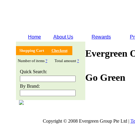
Home
About Us
Rewards
Pr
Evergreen 
Shopping Cart
Checkout
Number of items
?
Total amount
?
Quick Search:
Go Green
By Brand:
Copyright © 2008 Evergreen Group Pte Ltd |
Te