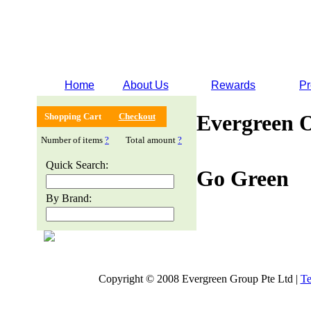
Home
About Us
Rewards
Pr
Evergreen 
Shopping Cart
Checkout
Number of items
?
Total amount
?
Quick Search:
Go Green
By Brand:
Copyright © 2008 Evergreen Group Pte Ltd |
Te