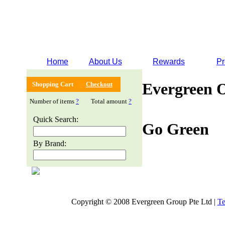
Home
About Us
Rewards
Pr
Evergreen 
Shopping Cart
Checkout
Number of items
?
Total amount
?
Quick Search:
Go Green
By Brand:
Copyright © 2008 Evergreen Group Pte Ltd |
Te