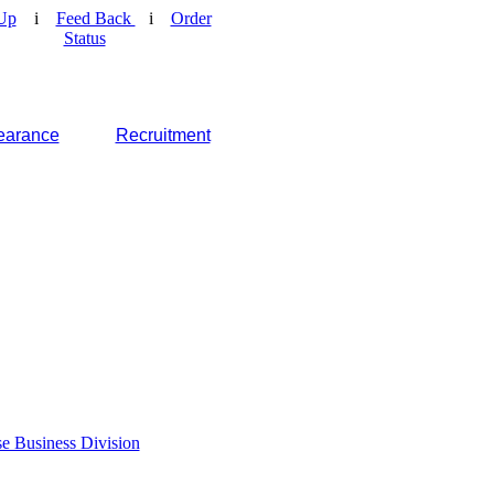
Up
i
Feed Back
i
Order
Status
earance
Recruitment
e Business Division