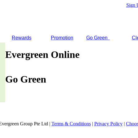
Sign 
Rewards
Promotion
Go Green
Cl
Evergreen Online
Go Green
Evergreen Group Pte Ltd |
Terms & Conditions
|
Privacy Policy
|
Choos