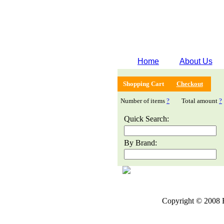
Home
About Us
Shopping Cart
Checkout
Number of items
?
Total amount
?
Quick Search:
By Brand:
Copyright © 2008 