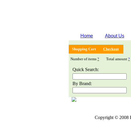
Home
About Us
Shopping Cart
Checkout
Number of items
?
Total amount
?
Quick Search:
By Brand:
Copyright © 2008 