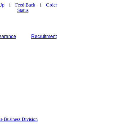
Up
i
Feed Back
i
Order
Status
earance
Recruitment
e Business Division