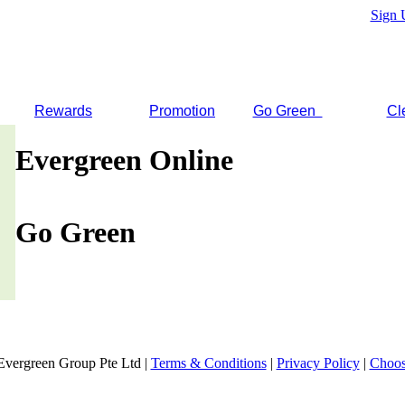
Sign 
Rewards
Promotion
Go Green
Cl
Evergreen Online
Go Green
Evergreen Group Pte Ltd |
Terms & Conditions
|
Privacy Policy
|
Choos