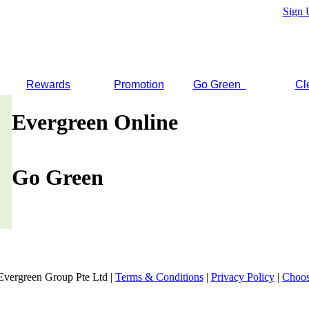
Sign 
Rewards
Promotion
Go Green
Cl
Evergreen Online
Go Green
Evergreen Group Pte Ltd |
Terms & Conditions
|
Privacy Policy
|
Choos