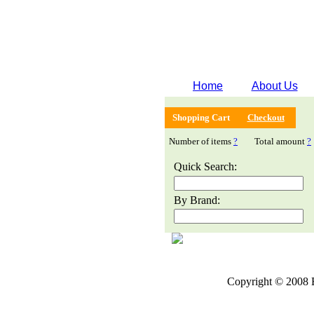
Home
About Us
Shopping Cart
Checkout
Number of items
?
Total amount
?
Quick Search:
By Brand:
Copyright © 2008 