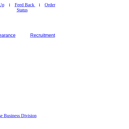
Up
i
Feed Back
i
Order
Status
earance
Recruitment
e Business Division