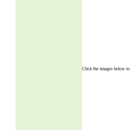
Click the images below to 