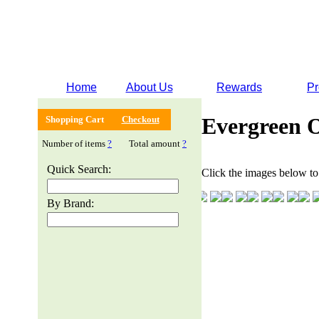
Home
About Us
Rewards
Pr
Evergreen 
Shopping Cart
Checkout
Number of items
?
Total amount
?
Quick Search:
Click the images below to 
By Brand: