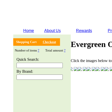
Home
About Us
Rewards
Pr
Evergreen 
Shopping Cart
Checkout
Number of items
?
Total amount
?
Quick Search:
Click the images below to 
By Brand: