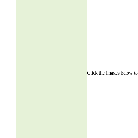
Click the images below to 