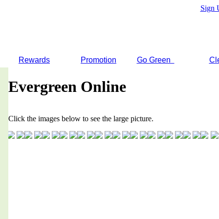
Sign 
Rewards
Promotion
Go Green
Cl
Evergreen Online
Click the images below to see the large picture.