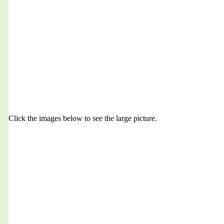
Click the images below to see the large picture.