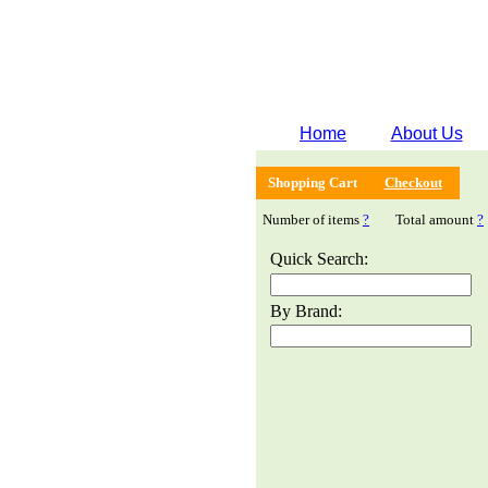
Home
About Us
Shopping Cart
Checkout
Number of items
?
Total amount
?
Quick Search:
By Brand: