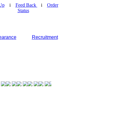
Up
i
Feed Back
i
Order
Status
earance
Recruitment