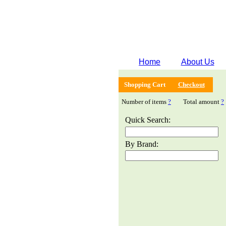
Home
About Us
Shopping Cart
Checkout
Number of items
?
Total amount
?
Quick Search:
By Brand: