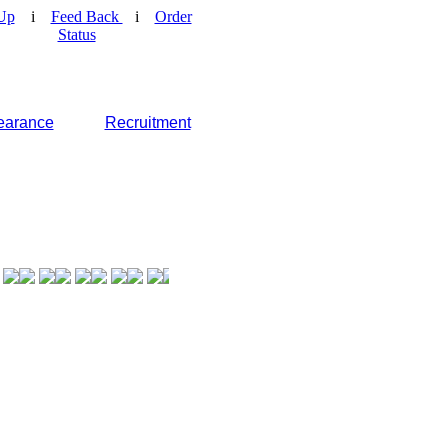
Up
i
Feed Back
i
Order
Status
earance
Recruitment