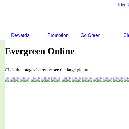
Sign 
Rewards
Promotion
Go Green
Cl
Evergreen Online
Click the images below to see the large picture.