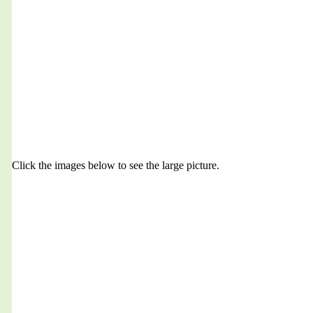
Click the images below to see the large picture.