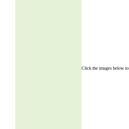
Click the images below to 