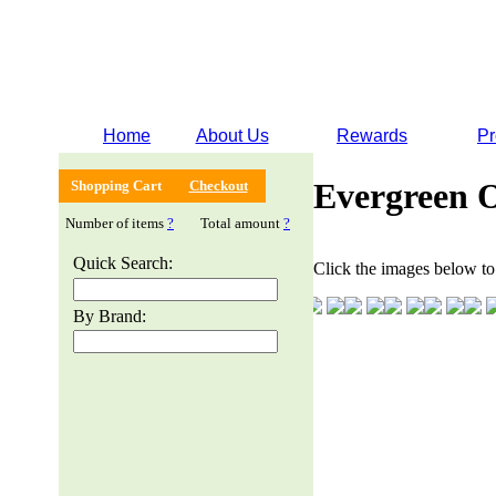
Home
About Us
Rewards
Pr
Evergreen 
Shopping Cart
Checkout
Number of items
?
Total amount
?
Quick Search:
Click the images below to 
By Brand: