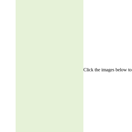
Click the images below to 