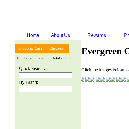
Home
About Us
Rewards
Pr
Evergreen 
Shopping Cart
Checkout
Number of items
?
Total amount
?
Quick Search:
Click the images below to 
By Brand: