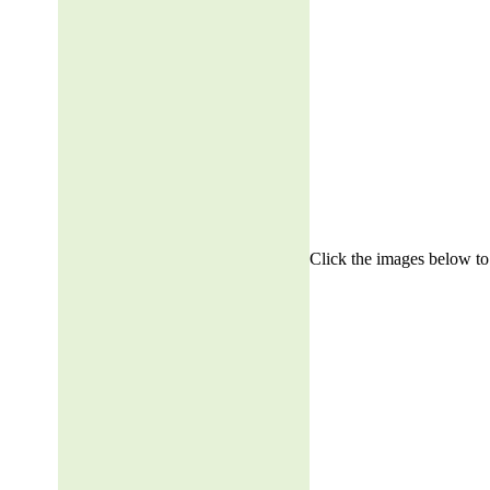
Click the images below to 