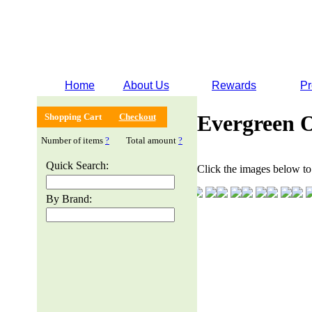
Home
About Us
Rewards
Pr
Evergreen 
Shopping Cart
Checkout
Number of items
?
Total amount
?
Quick Search:
Click the images below to 
By Brand: