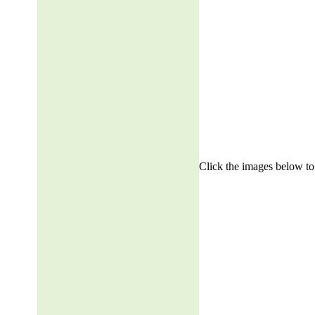
Click the images below to 