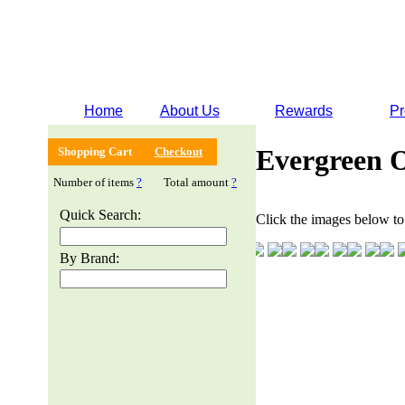
Home
About Us
Rewards
Pr
Evergreen 
Shopping Cart
Checkout
Number of items
?
Total amount
?
Quick Search:
Click the images below to 
By Brand: