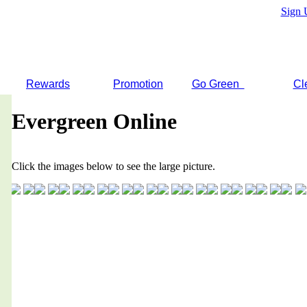
Sign 
Rewards
Promotion
Go Green
Cl
Evergreen Online
Click the images below to see the large picture.