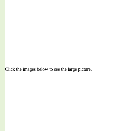
Click the images below to see the large picture.