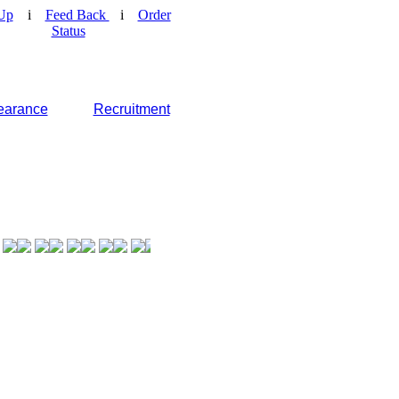
Up
i
Feed Back
i
Order
Status
earance
Recruitment