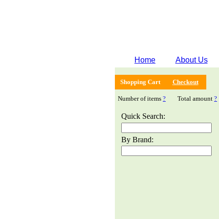
Home
About Us
Shopping Cart
Checkout
Number of items
?
Total amount
?
Quick Search:
By Brand: