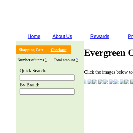
Home
About Us
Rewards
Pr
Evergreen 
Shopping Cart
Checkout
Number of items
?
Total amount
?
Quick Search:
Click the images below to 
By Brand: