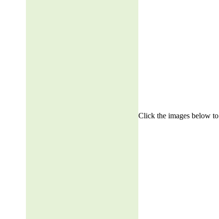
Click the images below to 