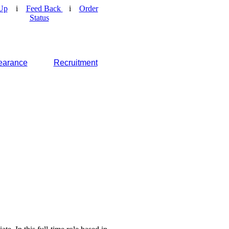
Up
i
Feed Back
i
Order
Status
earance
Recruitment