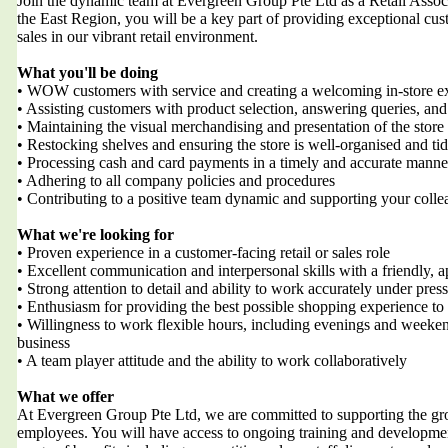
Join the dynamic team at Evergreen Group Pte Ltd as a Retail Associat
the East Region, you will be a key part of providing exceptional cus
sales in our vibrant retail environment.
What you'll be doing
• WOW customers with service and creating a welcoming in-store e
• Assisting customers with product selection, answering queries, and
• Maintaining the visual merchandising and presentation of the stor
• Restocking shelves and ensuring the store is well-organised and ti
• Processing cash and card payments in a timely and accurate manne
• Adhering to all company policies and procedures
• Contributing to a positive team dynamic and supporting your colle
What we're looking for
• Proven experience in a customer-facing retail or sales role
• Excellent communication and interpersonal skills with a friendly,
• Strong attention to detail and ability to work accurately under pres
• Enthusiasm for providing the best possible shopping experience to
• Willingness to work flexible hours, including evenings and weeken
business
• A team player attitude and the ability to work collaboratively
What we offer
At Evergreen Group Pte Ltd, we are committed to supporting the g
employees. You will have access to ongoing training and development