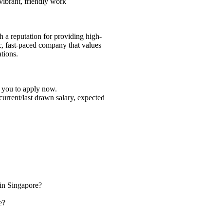
 vibrant, friendly work
h a reputation for providing high-
c, fast-paced company that values
tions.
e you to apply now.
 current/last drawn salary, expected
 in Singapore?
e?