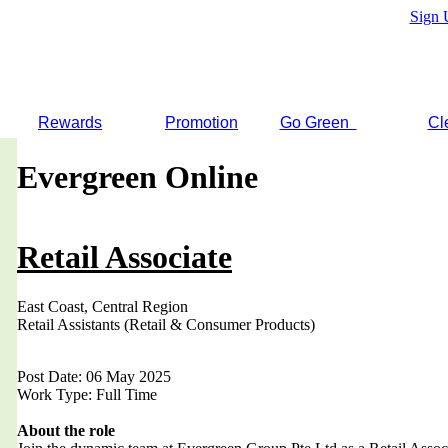
Sign 
Rewards
Promotion
Go Green
Cl
Evergreen Online
Retail Associate
East Coast, Central Region
Retail Assistants (Retail & Consumer Products)
Post Date: 06 May 2025
Work Type: Full Time
About the role