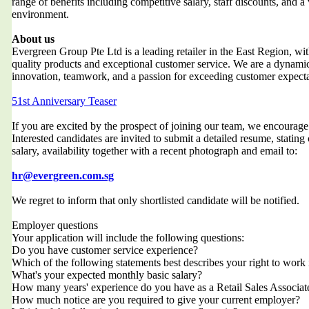
range of benefits including competitive salary, staff discounts, and a
environment.
About us
Evergreen Group Pte Ltd is a leading retailer in the East Region, wit
quality products and exceptional customer service. We are a dynami
innovation, teamwork, and a passion for exceeding customer expecta
51st Anniversary Teaser
If you are excited by the prospect of joining our team, we encourag
Interested candidates are invited to submit a detailed resume, stating
salary, availability together with a recent photograph and email to:
hr@evergreen.com.sg
We regret to inform that only shortlisted candidate will be notified.
Employer questions
Your application will include the following questions:
Do you have customer service experience?
Which of the following statements best describes your right to work
What's your expected monthly basic salary?
How many years' experience do you have as a Retail Sales Associat
How much notice are you required to give your current employer?