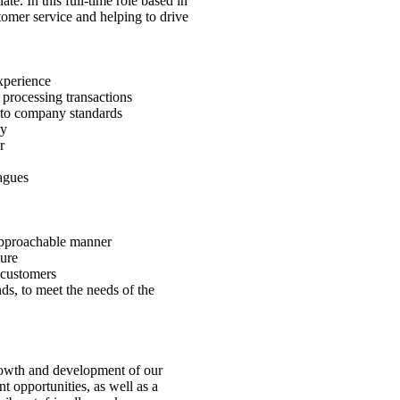
e. In this full-time role based in
tomer service and helping to drive
xperience
 processing transactions
e to company standards
dy
r
agues
 approachable manner
sure
 customers
ds, to meet the needs of the
rowth and development of our
 opportunities, as well as a