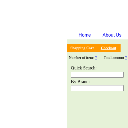
Home
About Us
Shopping Cart
Checkout
Number of items
?
Total amount
?
Quick Search:
By Brand: