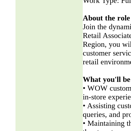
Work Type: Ful
About the role
Join the dynam
Retail Associate
Region, you wil
customer servic
retail environm
What you'll be
• WOW customer
in-store experi
• Assisting cus
queries, and pr
• Maintaining t