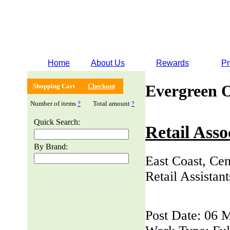
Home
About Us
Rewards
Pr
Evergreen 
Shopping Cart
Checkout
Number of items
?
Total amount
?
Quick Search:
Retail Asso
By Brand:
East Coast, Cen
Retail Assistan
Post Date: 06 