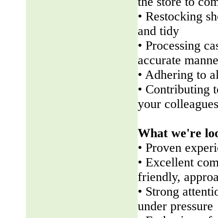
the store to co
• Restocking sh
and tidy
• Processing ca
accurate manne
• Adhering to a
• Contributing 
your colleague
What we're lo
• Proven experi
• Excellent com
friendly, appr
• Strong attenti
under pressure