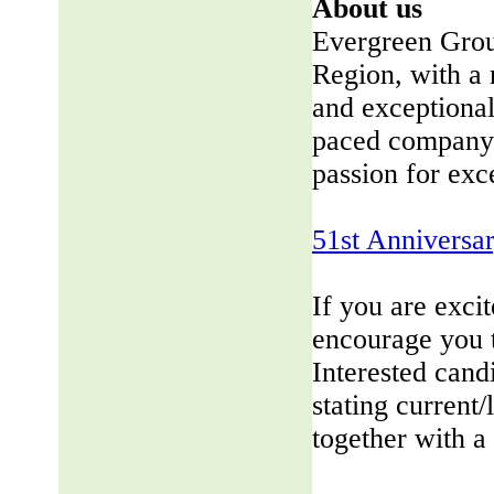
About us
Evergreen Group
Region, with a 
and exceptional
paced company 
passion for exc
51st Anniversa
If you are exci
encourage you 
Interested cand
stating current/
together with a