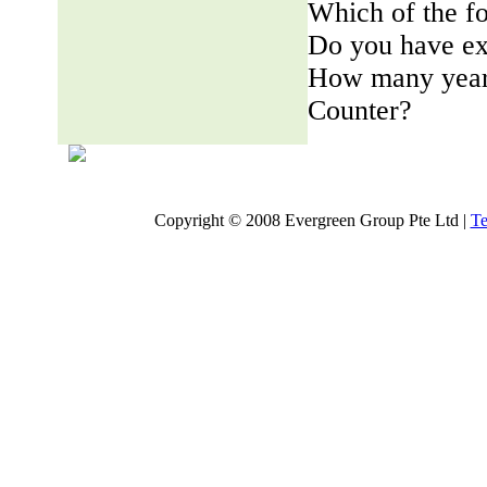
Which of the fo
Do you have ex
How many years
Counter?
Copyright © 2008 Evergreen Group Pte Ltd |
Te