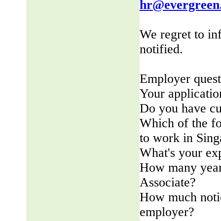
hr@evergreen
We regret to in
notified.
Employer quest
Your applicatio
Do you have cu
Which of the fo
to work in Sin
What's your ex
How many years
Associate?
How much notic
employer?