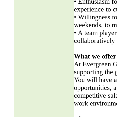
• Enthusiasm fo
experience to 
• Willingness t
weekends, to me
• A team player 
collaboratively
What we offer
At Evergreen G
supporting the
You will have a
opportunities, a
competitive sala
work environme