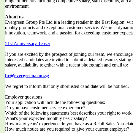
range of benefits including competitive salary, staff discounts, and a
environment.
About us
Evergreen Group Pte Ltd is a leading retailer in the East Region, wit
quality products and exceptional customer service. We are a dynami
innovation, teamwork, and a passion for exceeding customer expecta
51st Anniversary Teaser
If you are excited by the prospect of joining our team, we encourag
Interested candidates are invited to submit a detailed resume, stating
salary, availability together with a recent photograph and email to:
hr@evergreen.com.sg
We regret to inform that only shortlisted candidate will be notified.
Employer questions
Your application will include the following questions:
Do you have customer service experience?
Which of the following statements best describes your right to work
What's your expected monthly basic salary?
How many years' experience do you have as a Retail Sales Associat
How much notice are you required to give your current employer?