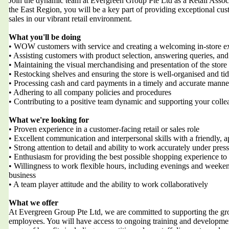
Join the dynamic team at Evergreen Group Pte Ltd as a Retail Associat
the East Region, you will be a key part of providing exceptional cus
sales in our vibrant retail environment.
What you'll be doing
• WOW customers with service and creating a welcoming in-store e
• Assisting customers with product selection, answering queries, and
• Maintaining the visual merchandising and presentation of the stor
• Restocking shelves and ensuring the store is well-organised and ti
• Processing cash and card payments in a timely and accurate manne
• Adhering to all company policies and procedures
• Contributing to a positive team dynamic and supporting your colle
What we're looking for
• Proven experience in a customer-facing retail or sales role
• Excellent communication and interpersonal skills with a friendly,
• Strong attention to detail and ability to work accurately under pres
• Enthusiasm for providing the best possible shopping experience to
• Willingness to work flexible hours, including evenings and weeken
business
• A team player attitude and the ability to work collaboratively
What we offer
At Evergreen Group Pte Ltd, we are committed to supporting the g
employees. You will have access to ongoing training and development