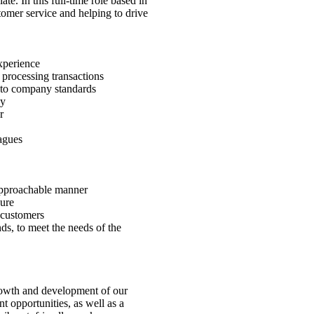
e. In this full-time role based in
tomer service and helping to drive
xperience
 processing transactions
e to company standards
dy
r
agues
 approachable manner
sure
 customers
ds, to meet the needs of the
rowth and development of our
 opportunities, as well as a