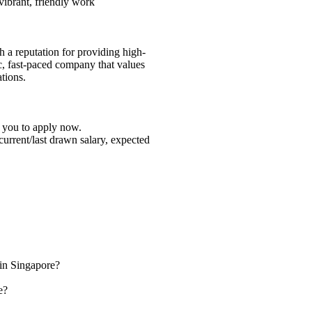
 vibrant, friendly work
h a reputation for providing high-
c, fast-paced company that values
tions.
e you to apply now.
 current/last drawn salary, expected
 in Singapore?
e?