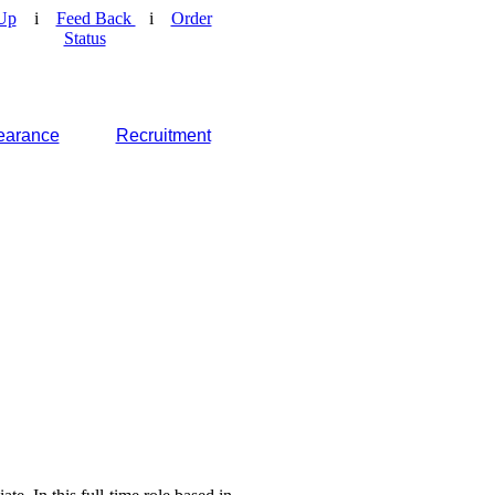
Up
i
Feed Back
i
Order
Status
earance
Recruitment