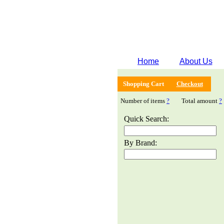
Home
About Us
Shopping Cart
Checkout
Number of items
?
Total amount
?
Quick Search:
By Brand: