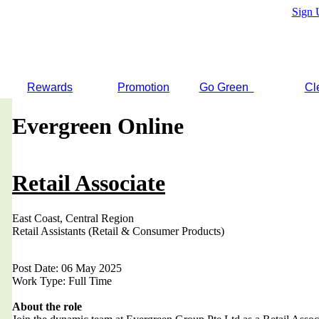
Sign 
Rewards
Promotion
Go Green
Cl
Evergreen Online
Retail Associate
East Coast, Central Region
Retail Assistants (Retail & Consumer Products)
Post Date: 06 May 2025
Work Type: Full Time
About the role