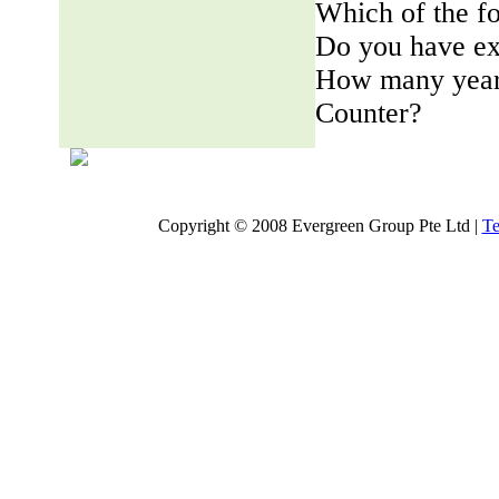
Which of the fo
Do you have ex
How many years
Counter?
Copyright © 2008 Evergreen Group Pte Ltd |
Te