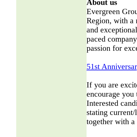
About us
Evergreen Group
Region, with a 
and exceptional
paced company 
passion for exc
51st Anniversa
If you are exci
encourage you 
Interested cand
stating current/
together with a