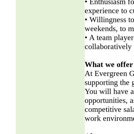
• Enthusiasm fo
experience to 
• Willingness t
weekends, to me
• A team player 
collaboratively
What we offer
At Evergreen G
supporting the
You will have a
opportunities, a
competitive sala
work environme