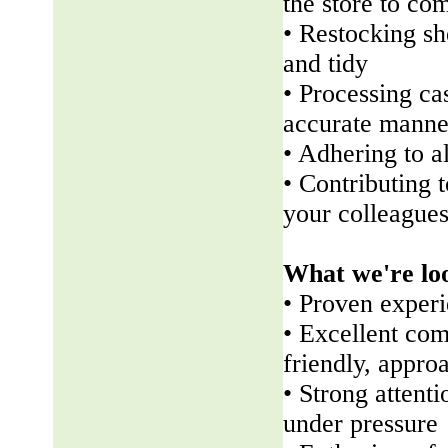
the store to co
• Restocking sh
and tidy
• Processing ca
accurate manne
• Adhering to a
• Contributing 
your colleague
What we're lo
• Proven experi
• Excellent com
friendly, appr
• Strong attenti
under pressure