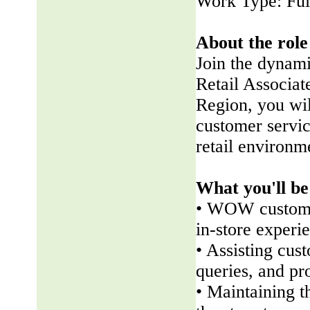
Work Type: Ful
About the role
Join the dynam
Retail Associate
Region, you wil
customer servic
retail environm
What you'll be
• WOW customer
in-store experi
• Assisting cus
queries, and pr
• Maintaining t