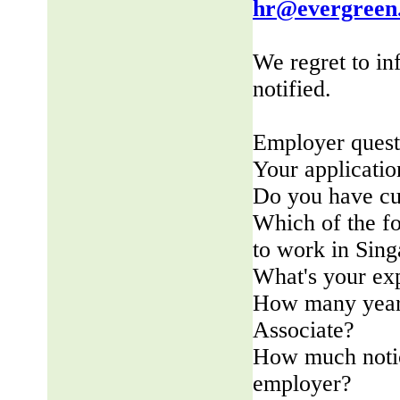
hr@evergreen
We regret to in
notified.
Employer quest
Your applicatio
Do you have cu
Which of the fo
to work in Sin
What's your ex
How many years
Associate?
How much notic
employer?