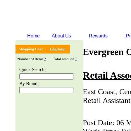
Home
About Us
Rewards
Pr
Evergreen 
Shopping Cart
Checkout
Number of items
?
Total amount
?
Quick Search:
Retail Asso
By Brand:
East Coast, Cen
Retail Assistan
Post Date: 06 