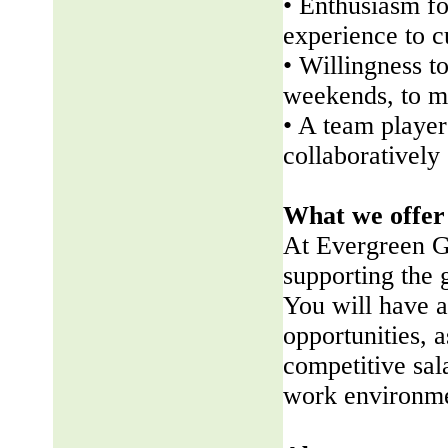
• Enthusiasm fo
experience to 
• Willingness t
weekends, to me
• A team player 
collaboratively
What we offer
At Evergreen G
supporting the
You will have a
opportunities, a
competitive sala
work environme