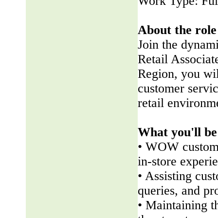
Work Type: Ful
About the role
Join the dynam
Retail Associate
Region, you wil
customer servic
retail environm
What you'll be
• WOW customer
in-store experi
• Assisting cus
queries, and pr
• Maintaining t