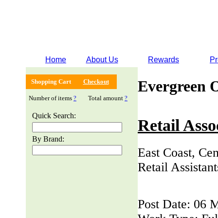
Home
About Us
Rewards
Pr
Evergreen 
Shopping Cart
Checkout
Number of items
?
Total amount
?
Quick Search:
Retail Asso
By Brand:
East Coast, Cen
Retail Assistan
Post Date: 06 