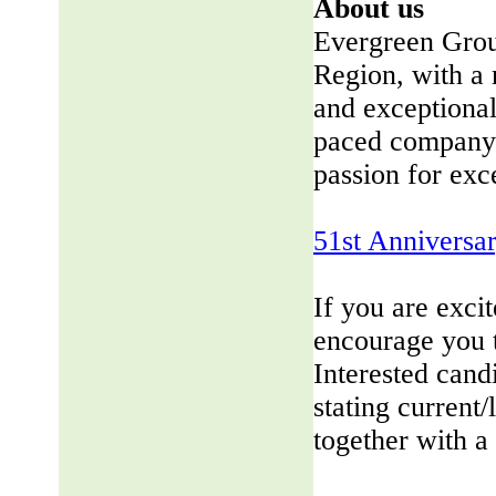
About us
Evergreen Group
Region, with a 
and exceptional
paced company 
passion for exc
51st Anniversa
If you are exci
encourage you 
Interested cand
stating current/
together with a