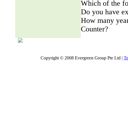
Which of the fo
Do you have ex
How many years
Counter?
Copyright © 2008 Evergreen Group Pte Ltd |
Te