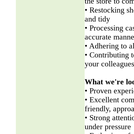
the store to co
• Restocking sh
and tidy
• Processing ca
accurate manne
• Adhering to a
• Contributing 
your colleague
What we're lo
• Proven experi
• Excellent com
friendly, appr
• Strong attenti
under pressure