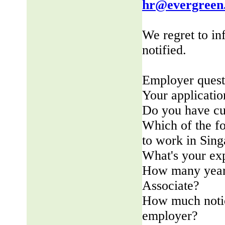
hr@evergreen
We regret to in
notified.
Employer quest
Your applicatio
Do you have cu
Which of the fo
to work in Sin
What's your ex
How many years
Associate?
How much notic
employer?