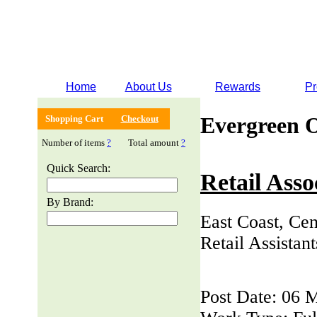
Home
About Us
Rewards
Pr
Evergreen 
Shopping Cart
Checkout
Number of items
?
Total amount
?
Quick Search:
Retail Asso
By Brand:
East Coast, Cen
Retail Assistan
Post Date: 06 