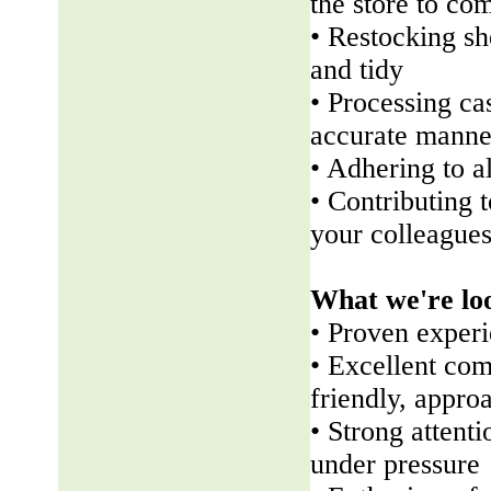
the store to co
• Restocking sh
and tidy
• Processing ca
accurate manne
• Adhering to a
• Contributing 
your colleague
What we're lo
• Proven experi
• Excellent com
friendly, appr
• Strong attenti
under pressure