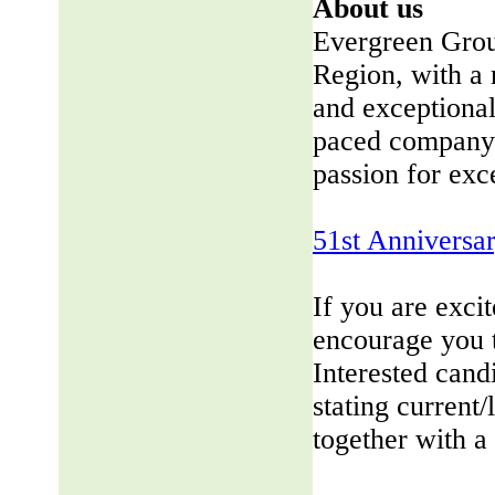
About us
Evergreen Group
Region, with a 
and exceptional
paced company 
passion for exc
51st Anniversa
If you are exci
encourage you 
Interested cand
stating current/
together with a