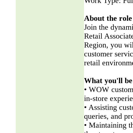
Work Type: Ful
About the role
Join the dynam
Retail Associate
Region, you wil
customer servic
retail environm
What you'll be
• WOW customer
in-store experi
• Assisting cus
queries, and pr
• Maintaining t