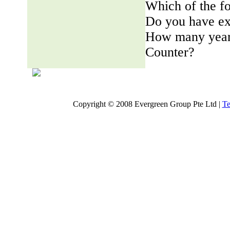
Which of the fo
Do you have ex
How many years
Counter?
Copyright © 2008 Evergreen Group Pte Ltd |
Te