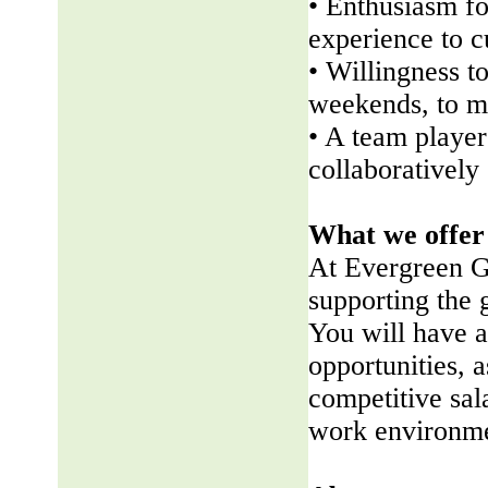
• Enthusiasm fo
experience to 
• Willingness t
weekends, to me
• A team player 
collaboratively
What we offer
At Evergreen G
supporting the
You will have a
opportunities, a
competitive sala
work environme