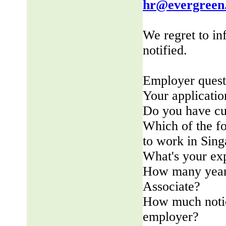
hr@evergreen
We regret to in
notified.
Employer quest
Your applicatio
Do you have cu
Which of the fo
to work in Sin
What's your ex
How many years
Associate?
How much notic
employer?