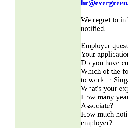
hr@evergreen
We regret to in
notified.
Employer quest
Your applicatio
Do you have cu
Which of the fo
to work in Sin
What's your ex
How many years
Associate?
How much notic
employer?