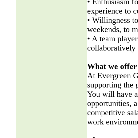
• Enthusiasm fo
experience to 
• Willingness t
weekends, to me
• A team player 
collaboratively
What we offer
At Evergreen G
supporting the
You will have a
opportunities, a
competitive sala
work environme