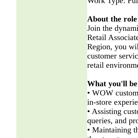
Work Type: Ful
About the role
Join the dynam
Retail Associate
Region, you wil
customer servic
retail environm
What you'll be
• WOW customer
in-store experi
• Assisting cus
queries, and pr
• Maintaining t