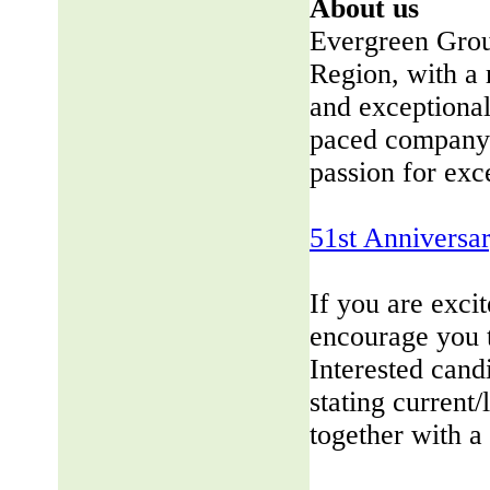
About us
Evergreen Group
Region, with a 
and exceptional
paced company 
passion for exc
51st Anniversa
If you are exci
encourage you 
Interested cand
stating current/
together with a