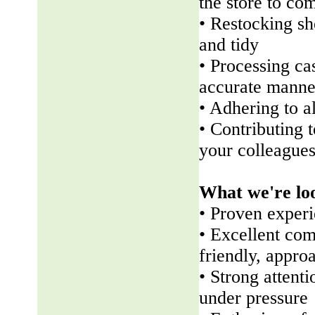
the store to co
• Restocking sh
and tidy
• Processing ca
accurate manne
• Adhering to a
• Contributing 
your colleague
What we're lo
• Proven experi
• Excellent com
friendly, appr
• Strong attenti
under pressure