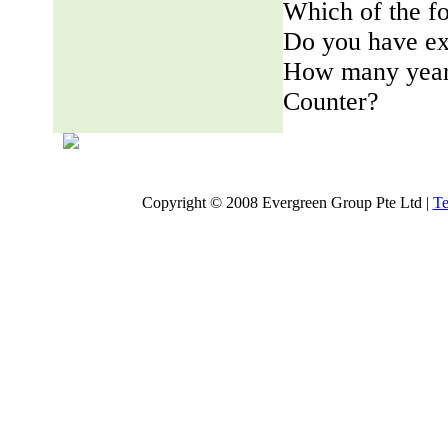
Which of the fo
Do you have ex
How many years
Counter?
Copyright © 2008 Evergreen Group Pte Ltd |
Te