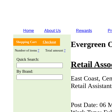
Home
About Us
Rewards
Pr
Evergreen 
Shopping Cart
Checkout
Number of items
?
Total amount
?
Quick Search:
Retail Asso
By Brand:
East Coast, Cen
Retail Assistan
Post Date: 06 