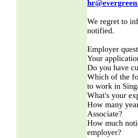
hr@evergreen
We regret to in
notified.
Employer quest
Your applicatio
Do you have cu
Which of the fo
to work in Sin
What's your ex
How many years
Associate?
How much notic
employer?