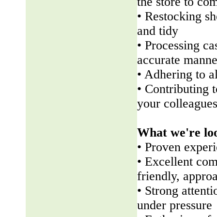
the store to co
• Restocking sh
and tidy
• Processing ca
accurate manne
• Adhering to a
• Contributing 
your colleague
What we're lo
• Proven experi
• Excellent com
friendly, appr
• Strong attenti
under pressure