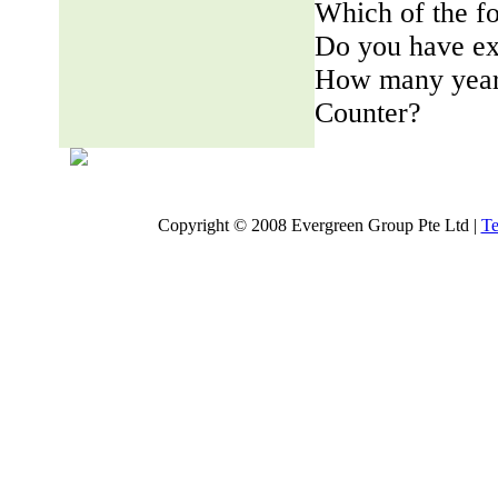
Which of the fo
Do you have ex
How many years
Counter?
Copyright © 2008 Evergreen Group Pte Ltd |
Te