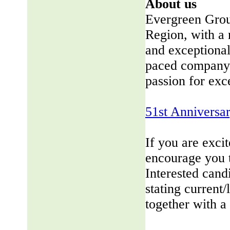
About us
Evergreen Group
Region, with a 
and exceptional
paced company 
passion for exc
51st Anniversa
If you are exci
encourage you 
Interested cand
stating current/
together with a