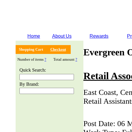
Home
About Us
Rewards
Pr
Evergreen 
Shopping Cart
Checkout
Number of items
?
Total amount
?
Quick Search:
Retail Asso
By Brand:
East Coast, Cen
Retail Assistan
Post Date: 06 