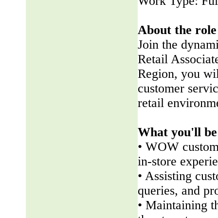
Work Type: Ful
About the role
Join the dynam
Retail Associate
Region, you wil
customer servic
retail environm
What you'll be
• WOW customer
in-store experi
• Assisting cus
queries, and pr
• Maintaining t