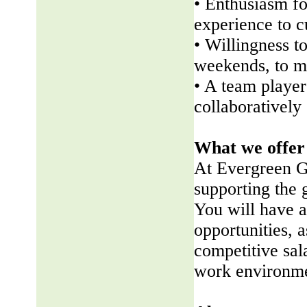
• Enthusiasm fo
experience to 
• Willingness t
weekends, to me
• A team player 
collaboratively
What we offer
At Evergreen G
supporting the
You will have a
opportunities, a
competitive sala
work environme