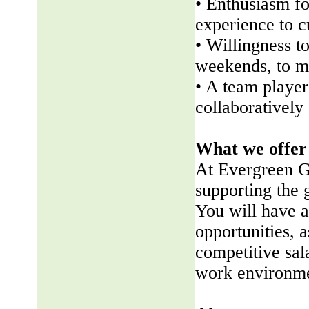
• Enthusiasm fo
experience to 
• Willingness t
weekends, to me
• A team player 
collaboratively
What we offer
At Evergreen G
supporting the
You will have a
opportunities, a
competitive sala
work environme