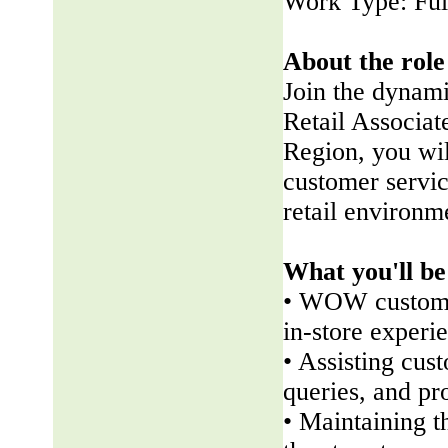
Work Type: Ful
About the role
Join the dynam
Retail Associate
Region, you wil
customer servic
retail environm
What you'll be
• WOW customer
in-store experi
• Assisting cus
queries, and pr
• Maintaining t