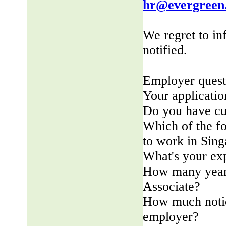
hr@evergreen
We regret to in
notified.
Employer quest
Your applicatio
Do you have cu
Which of the fo
to work in Sin
What's your ex
How many years
Associate?
How much notic
employer?