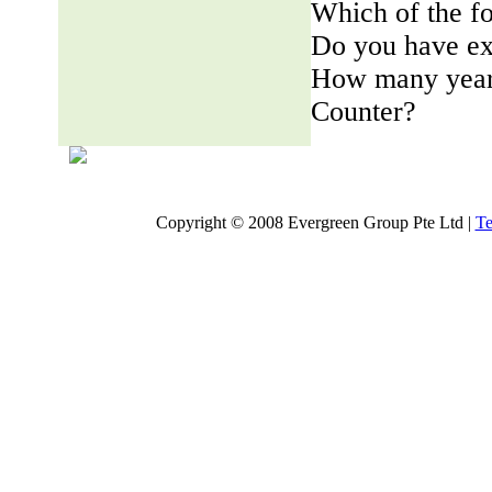
Which of the fo
Do you have ex
How many years
Counter?
Copyright © 2008 Evergreen Group Pte Ltd |
Te