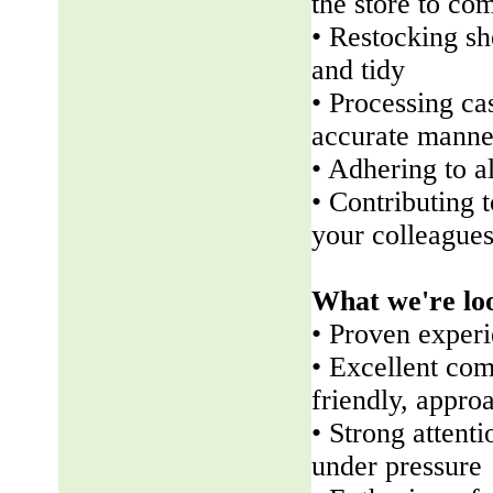
the store to co
• Restocking sh
and tidy
• Processing ca
accurate manne
• Adhering to a
• Contributing 
your colleague
What we're lo
• Proven experi
• Excellent com
friendly, appr
• Strong attenti
under pressure