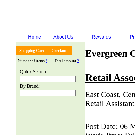
Home
About Us
Rewards
Pr
Evergreen 
Shopping Cart
Checkout
Number of items
?
Total amount
?
Quick Search:
Retail Asso
By Brand:
East Coast, Cen
Retail Assistan
Post Date: 06 