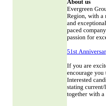
About us
Evergreen Group
Region, with a 
and exceptional
paced company 
passion for exc
51st Anniversa
If you are exci
encourage you 
Interested cand
stating current/
together with a