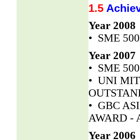
1.5
Achie
Year 2008
• SME 50
Year 2007
• SME 50
• UNI MITS
OUTSTAND
• GBC AS
AWARD - 
Year 2006