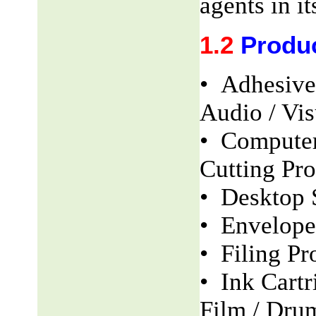
agents in it
1.2
Produ
• Adhesive
Audio / Vis
• Computer
Cutting Pro
• Desktop 
• Envelope
• Filing Pr
• Ink Cartr
Film / Dru