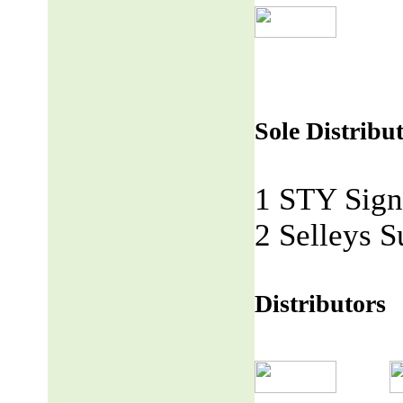
Sole Distribu
1 STY Sign
2 Selleys S
Distributors