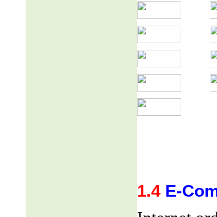
1.4
E-Com