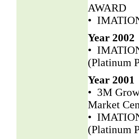
AWARD
• IMATION 
Year 2002
• IMATION
(Platinum P
Year 2001
• 3M Growt
Market Cen
• IMATION 
(Platinum P