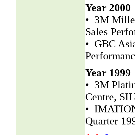
Year 2000
• 3M Mille
Sales Perf
• GBC Asia
Performan
Year 1999
• 3M Plati
Centre, S
• IMATION 
Quarter 19