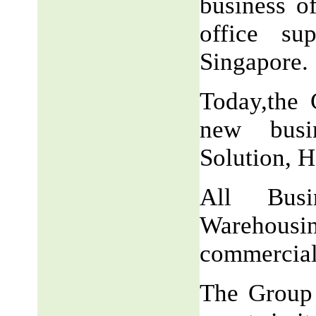
business o
office su
Singapore.
Today,the 
new busin
Solution, H
All Busi
Warehousi
commercial
The Group