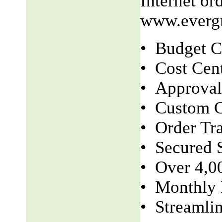
Internet o
www.evergr
• Budget C
• Cost Cen
• Approva
• Custom C
• Order Tr
• Secured S
• Over 4,0
• Monthly 
• Streamli