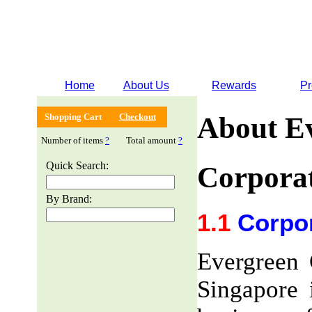
Home
About Us
Rewards
Pr
Shopping Cart
Checkout
About E
Number of items
?
Total amount
?
Quick Search:
Corporat
By Brand:
1.1
Corpor
Evergreen 
Singapore 