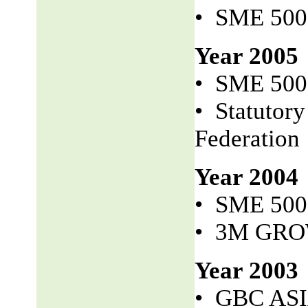
• SME 50
Year 2005
• SME 50
• Statutor
Federation
Year 2004
• SME 50
• 3M GR
Year 2003
• GBC AS