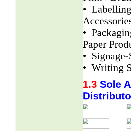
• Labellin
Accessorie
• Packaging
Paper Produ
• Signage-
• Writing S
1.3
Sole Ag
Distributo