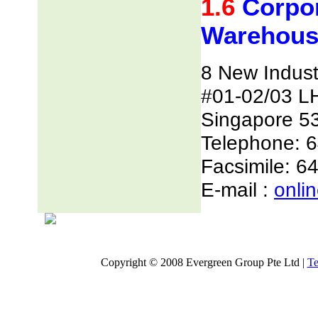
1.6
Corpor
Warehous
8 New Indust
#01-02/03 L
Singapore 5
Telephone: 
Facsimile: 6
E-mail :
onli
Copyright © 2008 Evergreen Group Pte Ltd |
Te