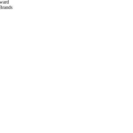
ward
rands