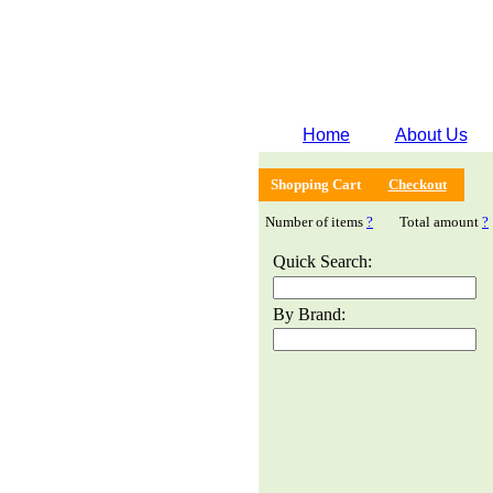
Home
About Us
Shopping Cart
Checkout
Number of items
?
Total amount
?
Quick Search:
By Brand: