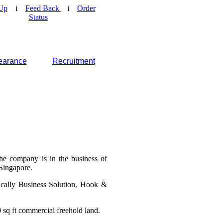
Up
i
Feed Back
i
Order
Status
earance
Recruitment
he company is in the business of
 Singapore.
ically Business Solution, Hook &
 sq ft commercial freehold land.