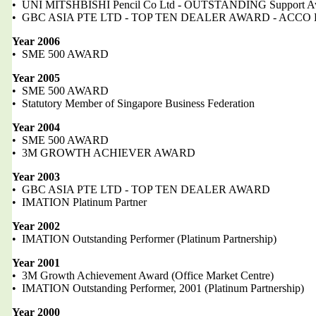
• UNI MITSHBISHI Pencil Co Ltd - OUTSTANDING Support A
• GBC ASIA PTE LTD - TOP TEN DEALER AWARD - ACCO B
Year 2006
• SME 500 AWARD
Year 2005
• SME 500 AWARD
• Statutory Member of Singapore Business Federation
Year 2004
• SME 500 AWARD
• 3M GROWTH ACHIEVER AWARD
Year 2003
• GBC ASIA PTE LTD - TOP TEN DEALER AWARD
• IMATION Platinum Partner
Year 2002
• IMATION Outstanding Performer (Platinum Partnership)
Year 2001
• 3M Growth Achievement Award (Office Market Centre)
• IMATION Outstanding Performer, 2001 (Platinum Partnership)
Year 2000