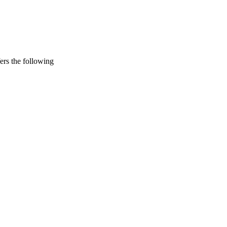
rs the following