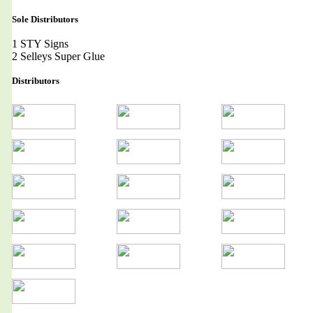
Sole Distributors
1 STY Signs
2 Selleys Super Glue
Distributors