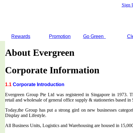
Sign 
Rewards
Promotion
Go Green
Cl
About Evergreen
Corporate Information
1.1
Corporate Introduction
Evergreen Group Pte Ltd was registered in Singapore in 1973. T
retail and wholesale of general office supply & stationeries based in
Today,the Group has put a strong gird on new businesses categor
Display and Lifestyle.
All Business Units, Logistics and Warehousing are housed in 15,000