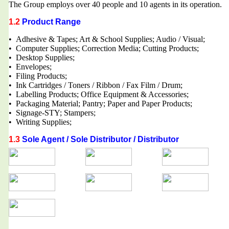
The Group employs over 40 people and 10 agents in its operation.
1.2
Product Range
• Adhesive & Tapes; Art & School Supplies; Audio / Visual;
• Computer Supplies; Correction Media; Cutting Products;
• Desktop Supplies;
• Envelopes;
• Filing Products;
• Ink Cartridges / Toners / Ribbon / Fax Film / Drum;
• Labelling Products; Office Equipment & Accessories;
• Packaging Material; Pantry; Paper and Paper Products;
• Signage-STY; Stampers;
• Writing Supplies;
1.3
Sole Agent / Sole Distributor / Distributor