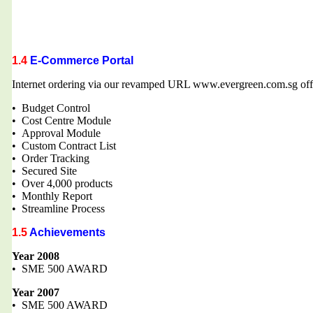
1.4
E-Commerce Portal
Internet ordering via our revamped URL www.evergreen.com.sg offe
• Budget Control
• Cost Centre Module
• Approval Module
• Custom Contract List
• Order Tracking
• Secured Site
• Over 4,000 products
• Monthly Report
• Streamline Process
1.5
Achievements
Year 2008
• SME 500 AWARD
Year 2007
• SME 500 AWARD