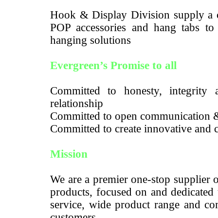
Hook & Display Division supply a c
POP accessories and hang tabs to m
hanging solutions
Evergreen’s Promise to all
Committed to honesty, integrity a
relationship
Committed to open communication 
Committed to create innovative and c
Mission
We are a premier one-stop supplier 
products, focused on and dedicated 
service, wide product range and com
customers.