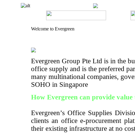
Welcome to Evergreen
Evergreen Group Pte Ltd is in the bus
office supply and is the preferred pa
many multinational companies, gove
SOHO in Singapore
How Evergreen can provide value 
Evergreen’s Office Supplies Divisio
clients an office e-procurement pla
their existing infrastructure at no cos