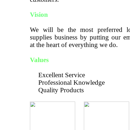
Vision
We will be the most preferred lo
supplies business by putting our e
at the heart of everything we do.
Values
Excellent Service
Professional Knowledge
Quality Products