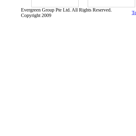
Evergreen Group Pte Ltd. All Rights Reserved.
Te
Copyright 2009