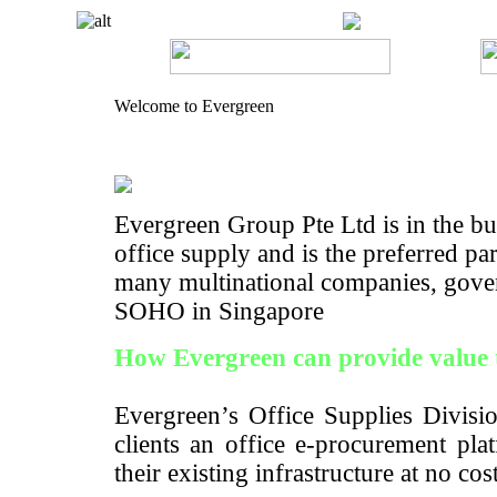
Welcome to Evergreen
Evergreen Group Pte Ltd is in the bus
office supply and is the preferred pa
many multinational companies, gove
SOHO in Singapore
How Evergreen can provide value 
Evergreen’s Office Supplies Divisio
clients an office e-procurement pla
their existing infrastructure at no cos