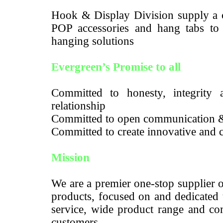
Hook & Display Division supply a c
POP accessories and hang tabs to m
hanging solutions
Evergreen’s Promise to all
Committed to honesty, integrity a
relationship
Committed to open communication 
Committed to create innovative and c
Mission
We are a premier one-stop supplier 
products, focused on and dedicated 
service, wide product range and com
customers.