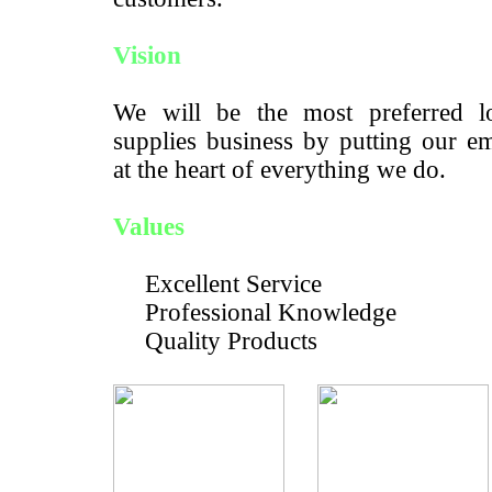
Vision
We will be the most preferred lo
supplies business by putting our e
at the heart of everything we do.
Values
Excellent Service
Professional Knowledge
Quality Products