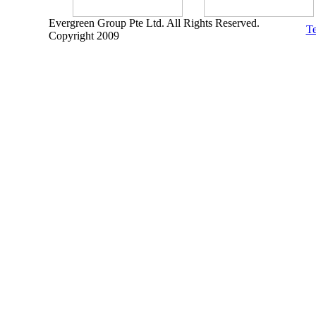
Evergreen Group Pte Ltd. All Rights Reserved.
Te
Copyright 2009