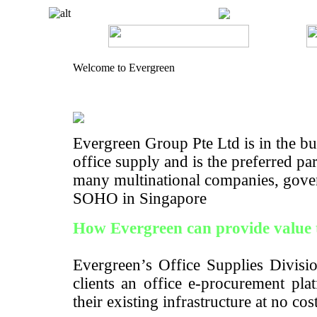
Welcome to Evergreen
Evergreen Group Pte Ltd is in the bus
office supply and is the preferred pa
many multinational companies, gove
SOHO in Singapore
How Evergreen can provide value 
Evergreen’s Office Supplies Divisio
clients an office e-procurement pla
their existing infrastructure at no cos