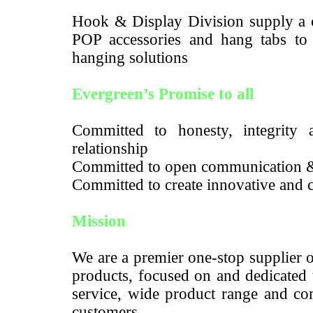
Hook & Display Division supply a c
POP accessories and hang tabs to m
hanging solutions
Evergreen’s Promise to all
Committed to honesty, integrity a
relationship
Committed to open communication 
Committed to create innovative and c
Mission
We are a premier one-stop supplier 
products, focused on and dedicated 
service, wide product range and com
customers.