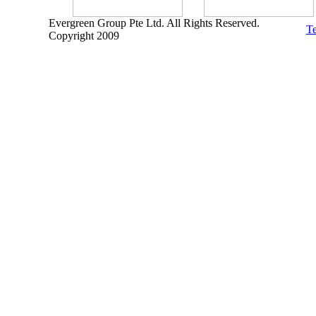
Evergreen Group Pte Ltd. All Rights Reserved.
Te
Copyright 2009