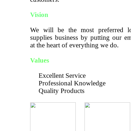
Vision
We will be the most preferred lo
supplies business by putting our e
at the heart of everything we do.
Values
Excellent Service
Professional Knowledge
Quality Products